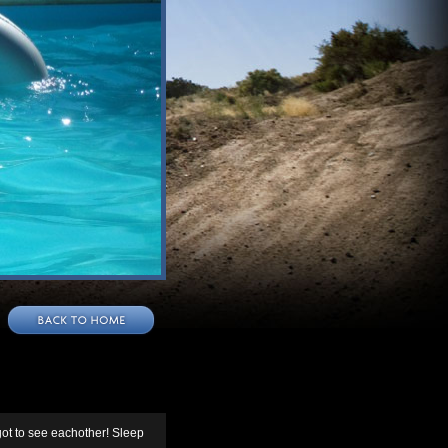
ot to see eachother! Sleep