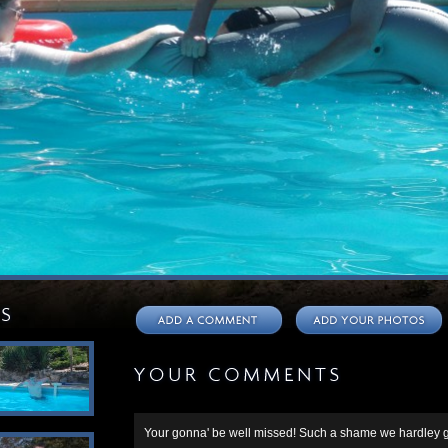
Your gonna' be well missed! Such a shame we hardley g