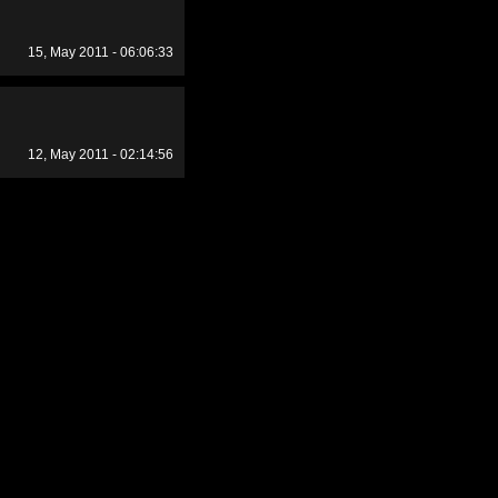
15, May 2011 - 06:06:33
12, May 2011 - 02:14:56