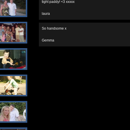
tight paddy! <3 xxxxx
laura
So handsome x
Gemma