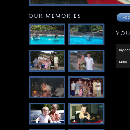
my gor
Mum